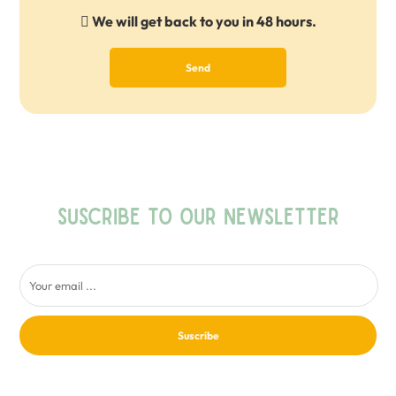
We will get back to you in 48 hours.
Send
SUSCRIBE TO OUR NEWSLETTER
Suscribe