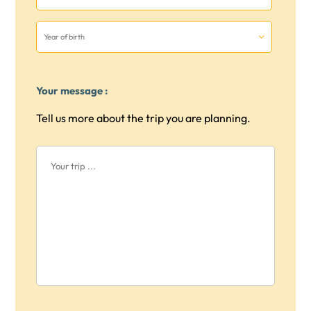
Your message :
Tell us more about the trip you are planning.