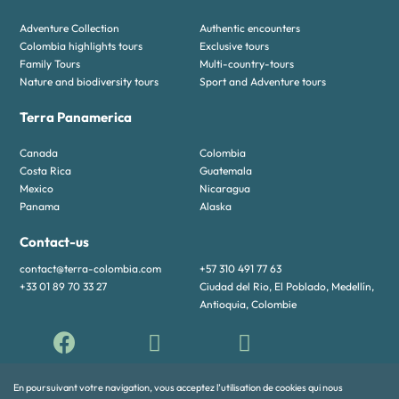
Adventure Collection
Authentic encounters
Colombia highlights tours
Exclusive tours
Family Tours
Multi-country-tours
Nature and biodiversity tours
Sport and Adventure tours
Terra Panamerica
Canada
Colombia
Costa Rica
Guatemala
Mexico
Nicaragua
Panama
Alaska
Contact-us
contact@terra-colombia.com
+57 310 491 77 63
+33 01 89 70 33 27
Ciudad del Rio, El Poblado, Medellín,
Antioquia, Colombie
En poursuivant votre navigation, vous acceptez l’utilisation de cookies qui nous