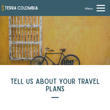
Menu
TELL US ABOUT YOUR TRAVEL
PLANS