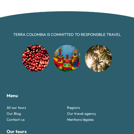
TERRA COLOMBIA IS COMMITTED TO RESPONSIBLE TRAVEL
Menu
All our tours
Regions
Our Blog
Our travel agency
Contact-us
Mentions légales
Our tours