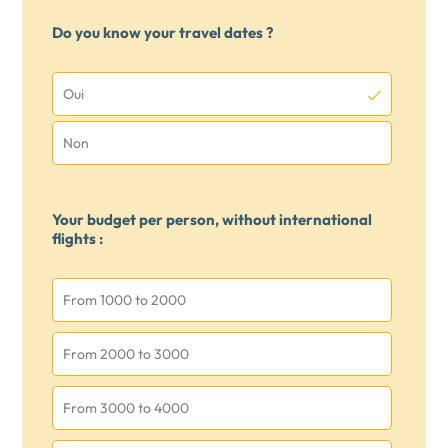
Do you know your travel dates ?
Oui
Non
Your budget per person, without international
flights :
From 1000 to 2000
From 2000 to 3000
From 3000 to 4000