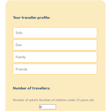
Your traveller profile:
Solo
Duo
Family
Friends
Number of travellers:
Number of adults
Number of children under 12 years old