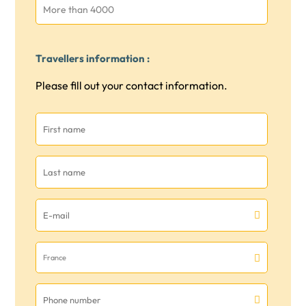
More than 4000
Travellers information :
Please fill out your contact information.