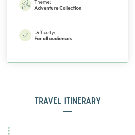
Theme:
Adventure Collection
Difficulty:
For all audiences
TRAVEL ITINERARY