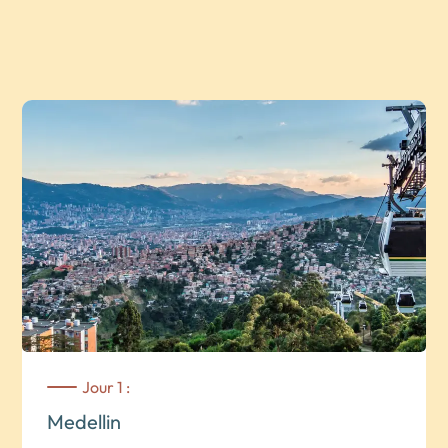
Jour 1 :
Medellin