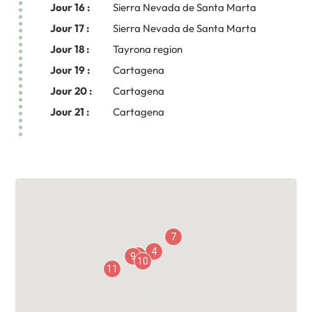
Jour 16 :
Sierra Nevada de Santa Marta
Jour 17 :
Sierra Nevada de Santa Marta
Jour 18 :
Tayrona region
Jour 19 :
Cartagena
Jour 20 :
Cartagena
Jour 21 :
Cartagena
5
6
7
4
8
9
10
11