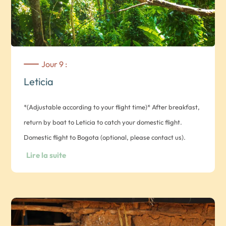
Jour 9 :
Leticia
*(Adjustable according to your flight time)* After breakfast,
return by boat to Leticia to catch your domestic flight.
Domestic flight to Bogota (optional, please contact us).
Domestic flight to Riohacha (optional, please contact us).
Lire la suite
Transfer from Riohacha airport to hotel. Overnight at Hotel
Taroa in Junior Suite room.