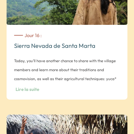
Jour 16 :
Sierra Nevada de Santa Marta
Today, you’ll have another chance to share with the village
members and learn more about their traditions and
cosmovision, as well as their agricultural techniques: yuca*
(manioc), plantain banana, corn and coffee: *meals in the
Lire la suite
village and overnight in a hammock in a native hut.