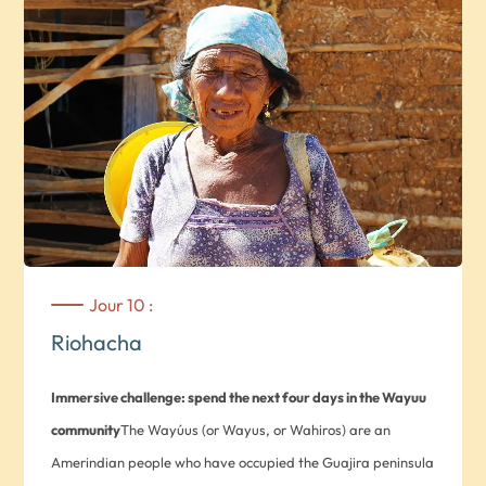
Jour 10 :
Riohacha
Immersive challenge: spend the next four days in the Wayuu
community
The Wayúus (or Wayus, or Wahiros) are an
Amerindian people who have occupied the Guajira peninsula