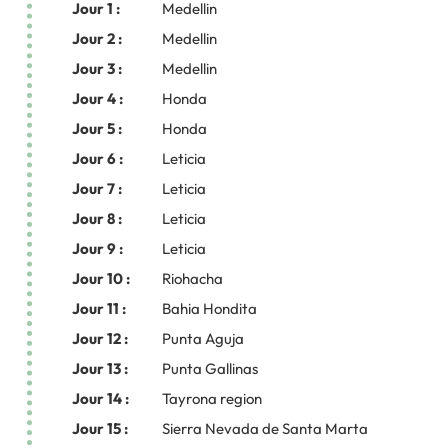
Jour 1 :
Medellin
Jour 2 :
Medellin
Jour 3 :
Medellin
Jour 4 :
Honda
Jour 5 :
Honda
Jour 6 :
Leticia
Jour 7 :
Leticia
Jour 8 :
Leticia
Jour 9 :
Leticia
Jour 10 :
Riohacha
Jour 11 :
Bahia Hondita
Jour 12 :
Punta Aguja
Jour 13 :
Punta Gallinas
Jour 14 :
Tayrona region
Jour 15 :
Sierra Nevada de Santa Marta