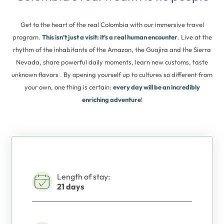
Get to the heart of the real Colombia with our immersive travel
program.
This isn’t just a visit: it’s a real human encounter
. Live at the
rhythm of the inhabitants of the Amazon, the Guajira and the Sierra
Nevada, share powerful daily moments, learn new customs, taste
unknown flavors . By opening yourself up to cultures so different from
your own, one thing is certain:
every day will be an incredibly
enriching adventure
!
Length of stay:
21 days