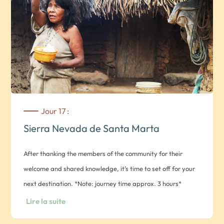
Jour 17 :
Sierra Nevada de Santa Marta
After thanking the members of the community for their
welcome and shared knowledge, it’s time to set off for your
next destination. *Note: journey time approx. 3 hours*
General recommendations – bring: warm clothing, closed
Lire la suite
shoes, mosquito repellent, sunscreen, medication as