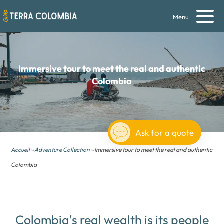
Menu
Immersive tour to meet the
real and authentic
Colombia
Ask for a quote
Accueil
»
Adventure Collection
» Immersive tour to meet the real and authentic
Colombia
Colombia's real wealth is its people