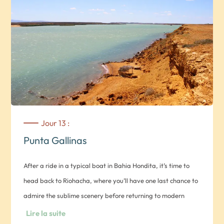
shepherds bring in their herd of goats for the night. In the
evening, you’ll enjoy traditional dances and songs with an
authentic family. Overnight in a rancheria (your choice of
private room with basic comforts or traditional Wayu’u
hammock) *Note 1: There is very little accommodation in
Guajira, especially in Punta Gallinas. Note 2: You’ll sleep in a
different accommodation each night
Jour 13 :
Punta Gallinas
After a ride in a typical boat in Bahia Hondita, it’s time to
head back to Riohacha, where you’ll have one last chance to
admire the sublime scenery before returning to modern
civilization.
Lire la suite