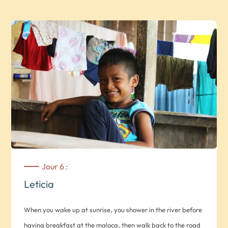
Honda, considered one of Colombia’s historic towns *Note: 3
hours on foot* Drive to Honda. On the way, if you wish, you
can stop off at the village of Guaduas, classified as one of
Colombia’s most beautiful historic centers *Note: approx. 4
hours drive* Domestic flight to Leticia (optional, contact us).
On arrival at Leticia airport, you will be met by your guide
and transferred by private vehicle to km 11 of the Leticia –
Tarapcá road (Multiétnico Takana), north of Leticia. Hike
through the secondary forests (3-6 hrs.) of the indigenous
reserve. You’ll be able to observe indigenous plantations
and, if time permits, visit their traditional malokas (Huitotos
Jour 6 :
and Yukunas). Lunch en route. In the evening, you’ll dine with
Leticia
the locals, which will also be an opportunity to converse with
them and learn more about their culture. Rest in the hamacs
When you wake up at sunrise, you shower in the river before
(Maloca Agustina).
having breakfast at the maloca, then walk back to the road