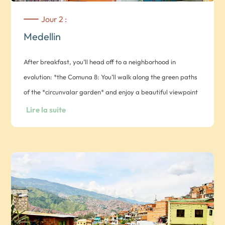
Jour 2 :
Medellin
After breakfast, you’ll head off to a neighborhood in
evolution: *the Comuna 8: You’ll walk along the green paths
of the *circunvalar garden* and enjoy a beautiful viewpoint
over the city before discovering a hopeful project:
Lire la suite
community vegetable gardens. The *huerteras* open the
doors of their vegetable garden for you to explore with
them. These women, victims of forced displacement, then
let you taste their cooking while telling you their story.
Morning devoted to the exclusive discovery of a working-
class district of Medellin: the Comuna 13. During Medellin’s
darkest days, when it was one of the most dangerous in the