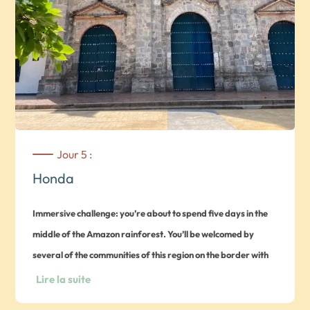
Jour 5 :
Honda
Immersive challenge: you’re about to spend five days in the
middle of the Amazon rainforest. You’ll be welcomed by
several of the communities of this region on the border with
Brazil and Peru, and will be able to experience their culture
Lire la suite
and traditions
. Guided tour of the charming village of