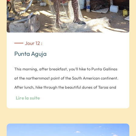
Jour 12 :
Punta Aguja
This morning, after breakfast, you’ll hike to Punta Gallinas
at the northernmost point of the South American continent.
After lunch, hike through the beautiful dunes of Taroa and
discover the Punta Gallinas lighthouse, indicating the
Lire la suite
northernmost point of South America. In the afternoon, you
can fish with the locals for fish or lobster, which you will
prepare with the village women in the evening. You can also
learn ancestral weaving techniques or help the Wayúu