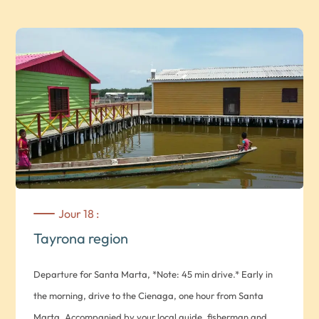
required. Overnight at the Taironaka Reserve Hotel in a
double Iguana room *Note: basic comfort. Rooms do not
have hot water or air conditioning*
Jour 18 :
Tayrona region
Departure for Santa Marta, *Note: 45 min drive.* Early in
the morning, drive to the Cienaga, one hour from Santa
Marta. Accompanied by your local guide, fisherman and