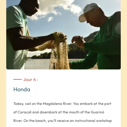
Artistas*, a profit dance school that offers complete dance
training free of charge to local youngsters. You’ll then
become protagonists of this activity by taking part in an
hour-long Latin dance class.
This day of sharing culminates in a dance show by the
school’s students. *Note: Monday to Friday only.* Transport
between Medellin and Honda, on the banks of the
Magdalena River. *Note: Journey time approx. 4 hrs. 30
mins.* Overnight at Hotel Casa de Amigos in a standard De
Jour 4 :
Amigos room.
Honda
Today, sail on the Magdalena River. You embark at the port
of Caracolí and disembark at the mouth of the Guarinó
River. On the beach, you’ll receive an instructional workshop