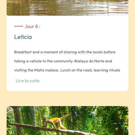
Jour 8 :
Leticia
Breakfast and a moment of sharing with the locals before
taking a vehicle to the community Atalaya do Norte and
visiting the Matis maloca. Lunch on the road, learning rituals
(not included) and spontaneous activities. Dinner in the
Lire la suite
community and overnight in a hammock.