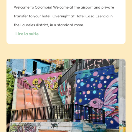
Welcome to Colombia! Welcome at the airport and private
transfer to your hotel. Overnight at Hotel Casa Esencia in
the Laureles district, in a standard room.
Lire la suite