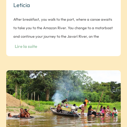
Leticia
After breakfast, you walk to the port, where a canoe awaits
to take you to the Amazon River. You change to a motorboat
and continue your journey to the Javarí River, on the
Peruvian-Brazilian border. On arrival, a vehicle takes you to
Lire la suite
the traditional maloca of the Marubo indigenous people.
Visit, lunch, exchange with the community (ritual not
included) and discover their traditions. In the evening, dinner
with the locals and overnight in a hammock.