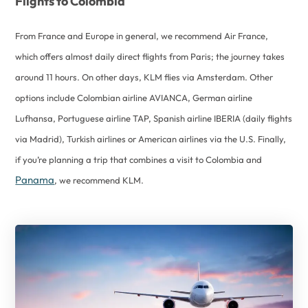
Flights to Colombia
From France and Europe in general, we recommend Air France,
which offers almost daily direct flights from Paris; the journey takes
around 11 hours. On other days, KLM flies via Amsterdam. Other
options include Colombian airline AVIANCA, German airline
Lufhansa, Portuguese airline TAP, Spanish airline IBERIA (daily flights
via Madrid), Turkish airlines or American airlines via the U.S. Finally,
if you’re planning a trip that combines a visit to Colombia and
Panama
, we recommend KLM.