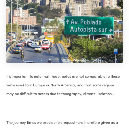
It’s important to note that these routes are not comparable to those
we’re used to in Europe or North America, and that some regions
may be difficult to access due to topography, climate, isolation..
The journey times we provide (on request) are therefore given as a