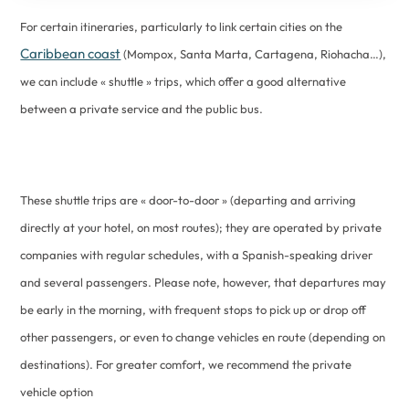
For certain itineraries, particularly to link certain cities on the
Caribbean coast
(Mompox, Santa Marta, Cartagena, Riohacha…),
we can include « shuttle » trips, which offer a good alternative
between a private service and the public bus.
These shuttle trips are « door-to-door » (departing and arriving
directly at your hotel, on most routes); they are operated by private
companies with regular schedules, with a Spanish-speaking driver
and several passengers. Please note, however, that departures may
be early in the morning, with frequent stops to pick up or drop off
other passengers, or even to change vehicles en route (depending on
destinations). For greater comfort, we recommend the private
vehicle option