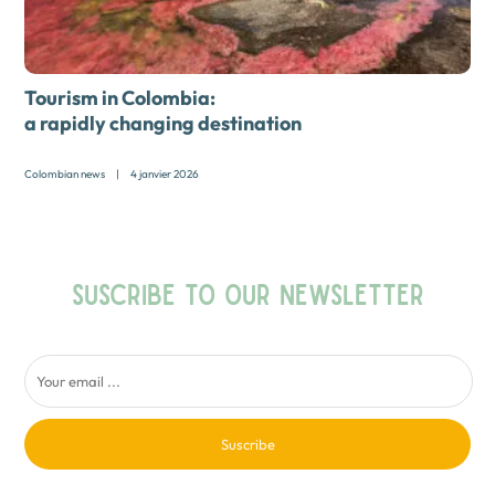
Tourism in Colombia:
a rapidly changing destination
Colombian news
|
4 janvier 2026
SUSCRIBE TO OUR NEWSLETTER
Suscribe