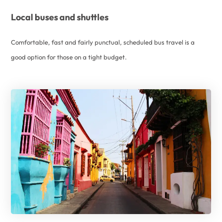
Local buses and shuttles
Comfortable, fast and fairly punctual, scheduled bus travel is a
good option for those on a tight budget.