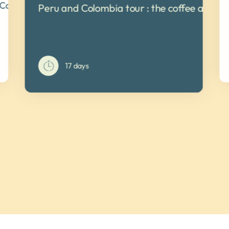
 Cartagena de Indias
Peru and Colombia tour : the coffee and co
17 days