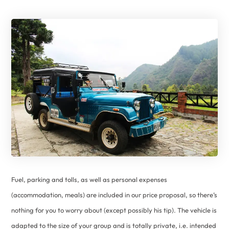
Fuel, parking and tolls, as well as personal expenses
(accommodation, meals) are included in our price proposal, so there’s
nothing for you to worry about (except possibly his tip). The vehicle is
adapted to the size of your group and is totally private, i.e. intended