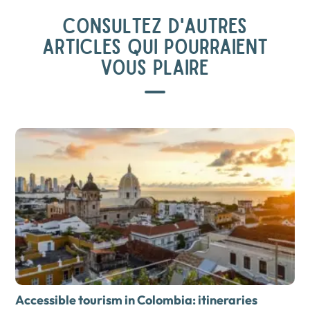
CONSULTEZ D'AUTRES
ARTICLES QUI POURRAIENT
VOUS PLAIRE
Accessible tourism in Colombia: itineraries