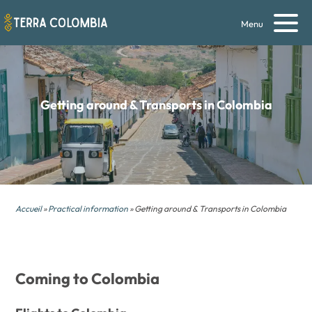
Menu
Getting around & Transports in Colombia
Accueil
»
Practical information
» Getting around & Transports in Colombia
Coming to Colombia