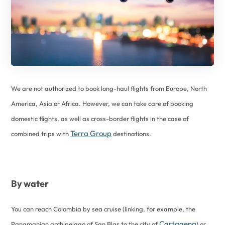
We are not authorized to book long-haul flights from Europe, North
America, Asia or Africa. However, we can take care of booking
domestic flights, as well as cross-border flights in the case of
Terra Group
combined trips with
destinations.
By water
You can reach Colombia by sea cruise (linking, for example, the
Cartagena
Panamanian archipelago of San Blas to the city of
) or