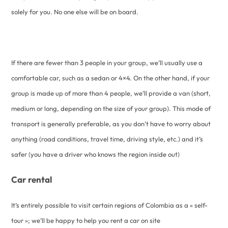
solely for you. No one else will be on board.
If there are fewer than 3 people in your group, we’ll usually use a
comfortable car, such as a sedan or 4×4. On the other hand, if your
group is made up of more than 4 people, we’ll provide a van (short,
medium or long, depending on the size of your group). This mode of
transport is generally preferable, as you don’t have to worry about
anything (road conditions, travel time, driving style, etc.) and it’s
safer (you have a driver who knows the region inside out)
Car rental
It’s entirely possible to visit certain regions of Colombia as a « self-
tour »; we’ll be happy to help you rent a car on site