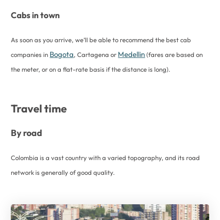
Cabs in town
As soon as you arrive, we’ll be able to recommend the best cab
Bogota
Medellin
companies in
, Cartagena or
(fares are based on
the meter, or on a flat-rate basis if the distance is long).
Travel time
By road
Colombia is a vast country with a varied topography, and its road
network is generally of good quality.