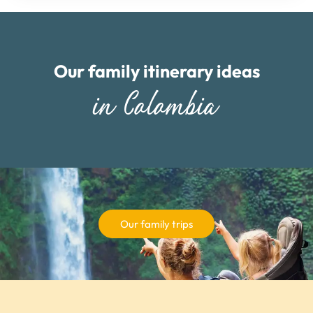
Our family itinerary ideas
in Colombia
Our family trips