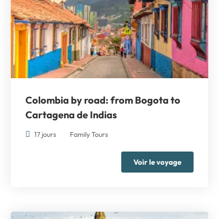
Colombia by road: from Bogota to
Cartagena de Indias
17 jours
Family Tours
Voir le voyage