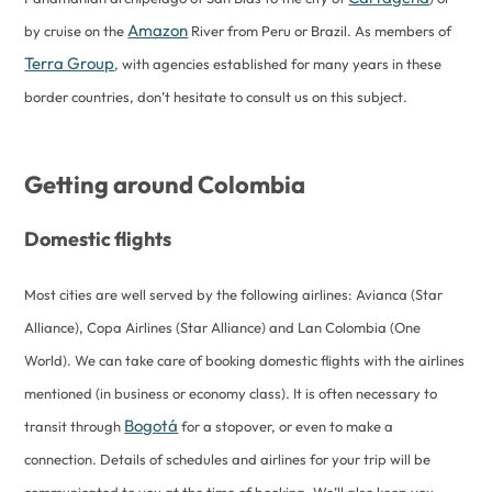
Amazon
by cruise on the
River from Peru or Brazil. As members of
Terra Group
, with agencies established for many years in these
border countries, don’t hesitate to consult us on this subject.
Getting around Colombia
Domestic flights
Most cities are well served by the following airlines: Avianca (Star
Alliance), Copa Airlines (Star Alliance) and Lan Colombia (One
World). We can take care of booking domestic flights with the airlines
mentioned (in business or economy class). It is often necessary to
Bogotá
transit through
for a stopover, or even to make a
connection. Details of schedules and airlines for your trip will be
communicated to you at the time of booking. We’ll also keep you