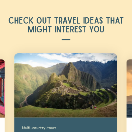
CHECK OUT TRAVEL IDEAS THAT
MIGHT INTEREST YOU
Multi-country-tours