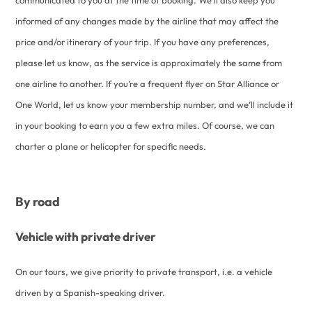
informed of any changes made by the airline that may affect the
price and/or itinerary of your trip. If you have any preferences,
please let us know, as the service is approximately the same from
one airline to another. If you’re a frequent flyer on Star Alliance or
One World, let us know your membership number, and we’ll include it
in your booking to earn you a few extra miles. Of course, we can
charter a plane or helicopter for specific needs.
By road
Vehicle with private driver
On our tours, we give priority to private transport, i.e. a vehicle
driven by a Spanish-speaking driver.