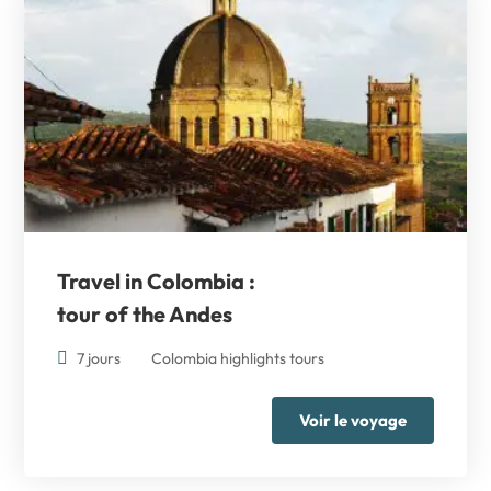
Travel in Colombia :
tour of the Andes
7 jours
Colombia highlights tours
Voir le voyage