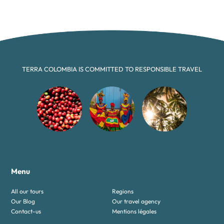
TERRA COLOMBIA IS COMMITTED TO RESPONSIBLE TRAVEL
Menu
All our tours
Regions
Our Blog
Our travel agency
Contact-us
Mentions légales