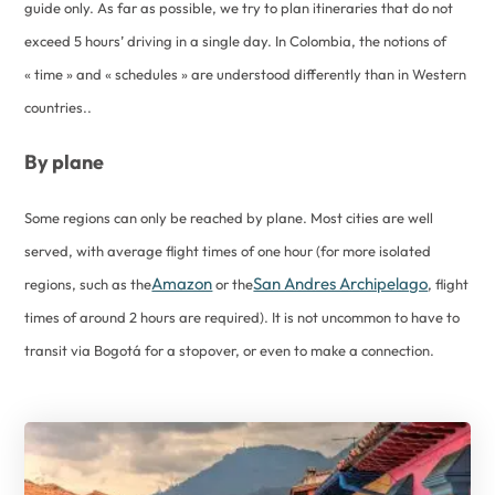
guide only. As far as possible, we try to plan itineraries that do not
exceed 5 hours’ driving in a single day. In Colombia, the notions of
« time » and « schedules » are understood differently than in Western
countries..
By plane
Some regions can only be reached by plane. Most cities are well
served, with average flight times of one hour (for more isolated
Amazon
San Andres Archipelago
regions, such as the
or the
, flight
times of around 2 hours are required). It is not uncommon to have to
transit via Bogotá for a stopover, or even to make a connection.