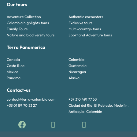
Our tours
Adventure Collection
Authentic encounters
Colombia highlights tours
Exclusive tours
Family Tours
Multi-country-tours
Nature and biodiversity tours
Sport and Adventure tours
Terra Panamerica
Canada
Colombia
Costa Rica
Guatemala
Mexico
Nicaragua
Panama
Alaska
Contact-us
contact@terra-colombia.com
+57 310 491 77 63
+33 01 89 70 33 27
Ciudad del Rio, El Poblado, Medellín,
Antioquia, Colombie