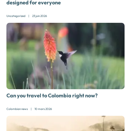
designed for everyone
Uncategorized
|
23 juin 2026
Can you travel to Colombia right now?
Colombian news
|
10 mars 2026