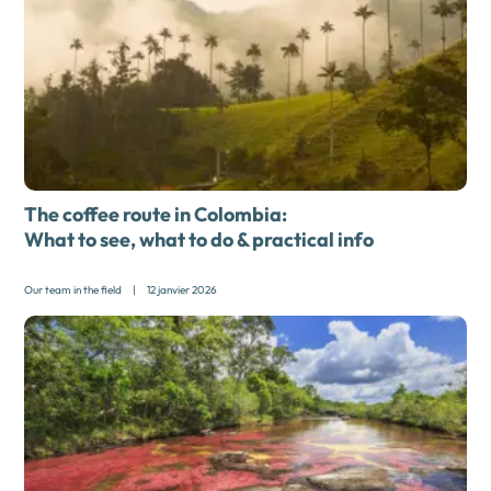
The coffee route in Colombia:
What to see, what to do & practical info
Our team in the field
|
12 janvier 2026