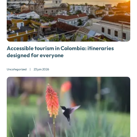
Accessible tourism in Colombia: itineraries
designed for everyone
Uncategorized
|
23 juin 2026