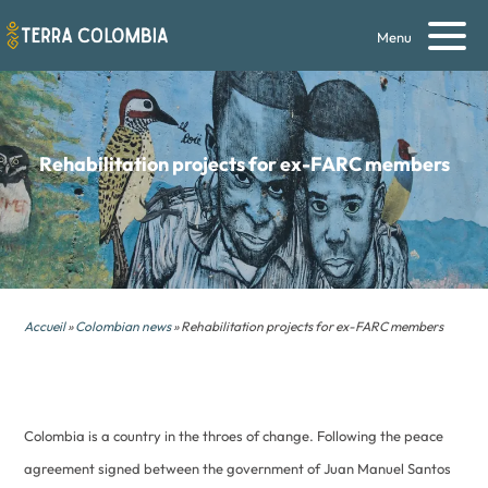
Menu
Rehabilitation projects for ex-FARC members
Accueil
»
Colombian news
» Rehabilitation projects for ex-FARC members
Colombia is a country in the throes of change. Following the peace
agreement signed between the government of Juan Manuel Santos