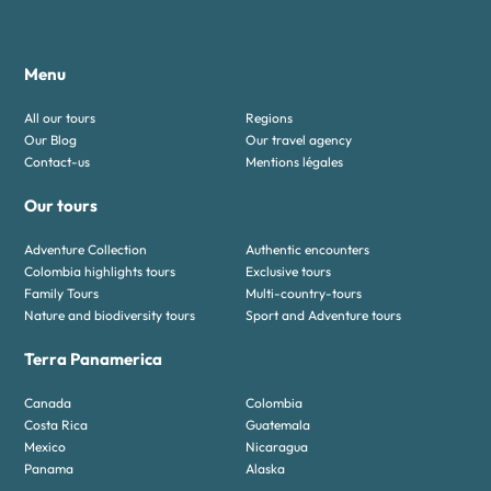
Menu
All our tours
Regions
Our Blog
Our travel agency
Contact-us
Mentions légales
Our tours
Adventure Collection
Authentic encounters
Colombia highlights tours
Exclusive tours
Family Tours
Multi-country-tours
Nature and biodiversity tours
Sport and Adventure tours
Terra Panamerica
Canada
Colombia
Costa Rica
Guatemala
Mexico
Nicaragua
Panama
Alaska