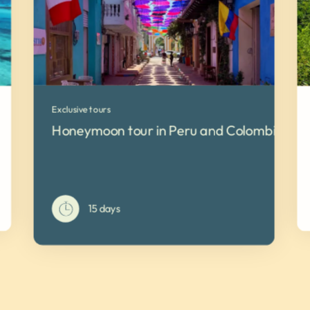
Exclusive tours
Honeymoon tour in Peru and Colombia
15 days