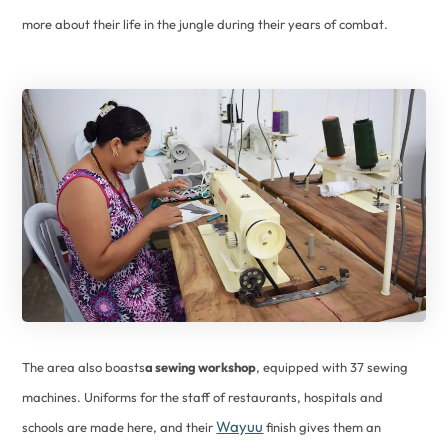
more about their life in the jungle during their years of combat.
The area also boasts
a sewing workshop
, equipped with 37 sewing
machines. Uniforms for the staff of restaurants, hospitals and
Wayuu
schools are made here, and their
finish gives them an