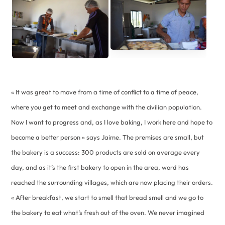
« It was great to move from a time of conflict to a time of peace,
where you get to meet and exchange with the civilian population.
Now I want to progress and, as I love baking, I work here and hope to
become a better person » says Jaime. The premises are small, but
the bakery is a success: 300 products are sold on average every
day, and as it’s the first bakery to open in the area, word has
reached the surrounding villages, which are now placing their orders.
« After breakfast, we start to smell that bread smell and we go to
the bakery to eat what’s fresh out of the oven. We never imagined