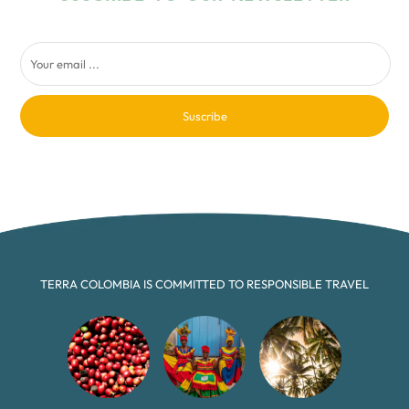
Suscribe
TERRA COLOMBIA IS COMMITTED TO RESPONSIBLE TRAVEL