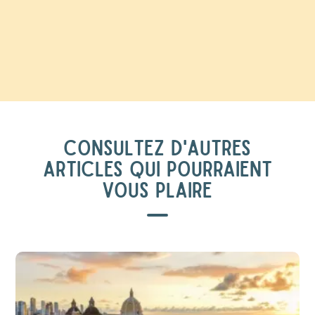
CONSULTEZ D'AUTRES
ARTICLES QUI POURRAIENT
VOUS PLAIRE