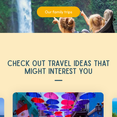
Our family trips
CHECK OUT TRAVEL IDEAS THAT
MIGHT INTEREST YOU