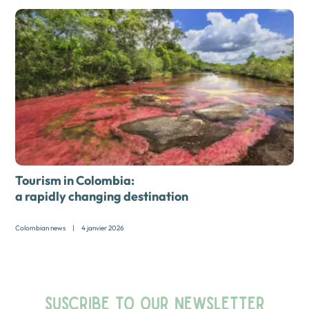
Tourism in Colombia:
a rapidly changing destination
Colombian news
|
4 janvier 2026
SUSCRIBE TO OUR NEWSLETTER