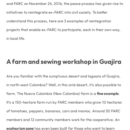
and FARC on November 24, 2016, the peace process has given rise to
initiatives to reintegrate ex-FARC into civil society. To better
understand this process, here are 3 examples of reintegration
projects that enable ex-FARC to participate, each in their own way,
in local life.
A farm and sewing workshop in Guajira
Are you familiar with the sumptuous desert and lagoons of Guajira,
in north-east Colombia? Well, in this arid desert, it’s also possible to
farm. The Nueva Colombia (New Colombia) farm is a
fine example
.
It’s a 150-hectare farm run by FARC members who grow 10 hectares
of tomatoes, peppers, bananas, corn and manioc. Around 30 FARC
members and 12 community members work for the cooperative. An
ecotourism zone
has even been built for those who want to learn