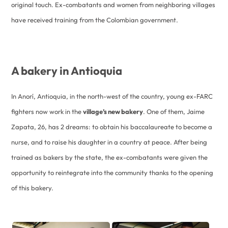
original touch. Ex-combatants and women from neighboring villages
have received training from the Colombian government.
A bakery in Antioquia
In Anorí, Antioquia, in the north-west of the country, young ex-FARC
fighters now work in the
village’s new bakery
. One of them, Jaime
Zapata, 26, has 2 dreams: to obtain his baccalaureate to become a
nurse, and to raise his daughter in a country at peace. After being
trained as bakers by the state, the ex-combatants were given the
opportunity to reintegrate into the community thanks to the opening
of this bakery.