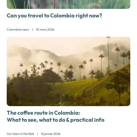
Can you travel to Colombia right now?
Colombian news
|
10 mars 2026
The coffee route in Colombia:
What to see, what to do & practical info
Our team in the field
|
12 janvier 2026