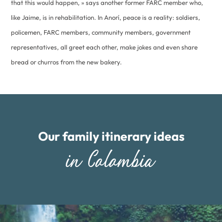
that this would happen, » says another former FARC member who,
like Jaime, is in rehabilitation. In Anorí, peace is a reality: soldiers,
policemen, FARC members, community members, government
representatives, all greet each other, make jokes and even share
bread or churros from the new bakery.
Our family itinerary ideas
in Colombia