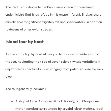
The Peak is also home to the Providence vireon, a threatened
endemic bird that finds refuge in this unspoilt forest. Birdwatchers
can observe magnificent frigatebirds and shearwaters, in addition
to dozens of other avian species.
Island tour by boat
A classic day trip by boat allows you to discover Providencia from
the sea, navigating the « sea of seven colors » whose variations in
depth create spectacular hues ranging from pale turquoise to deep
blue.
The tour generally includes :
A stop at Cayo Cangrejo (Crab Island), a 500-square-
meter sandbar surrounded by crystal-clear waters, ideal