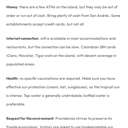
Money
: there are a few ATMs on the island, but they may be out of
order or run out of cash. Bring plenty of cash from San Andrés. Some
establishments accept credit cards, but not all.
Internet connection
: wifi is available in most accommodations and
restaurants, but the connection can be slow. Colombian SIM cards
(Claro, Movistar, Tigo) work on the island, with decent coverage in
populated areas.
Health
: no specific vaccinations are required. Make sure you have
effective sun protection (cream, hat, sunglasses), as the tropical sun
is intense. Tap water is generally undrinkable; bottled water is
preferable.
Respect for the environment
: Providencia strives to preserve its
fragile ecosystems. Visitors are asked to use biodegradable sun