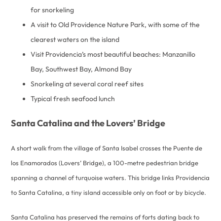
for snorkeling
A visit to Old Providence Nature Park, with some of the
clearest waters on the island
Visit Providencia’s most beautiful beaches: Manzanillo
Bay, Southwest Bay, Almond Bay
Snorkeling at several coral reef sites
Typical fresh seafood lunch
Santa Catalina and the Lovers’ Bridge
A short walk from the village of Santa Isabel crosses the Puente de
los Enamorados (Lovers’ Bridge), a 100-metre pedestrian bridge
spanning a channel of turquoise waters. This bridge links Providencia
to Santa Catalina, a tiny island accessible only on foot or by bicycle.
Santa Catalina has preserved the remains of forts dating back to