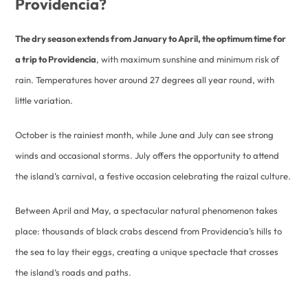
Providencia?
The dry season extends from January to April, the optimum time for
a trip to Providencia
, with maximum sunshine and minimum risk of
rain. Temperatures hover around 27 degrees all year round, with
little variation.
October is the rainiest month, while June and July can see strong
winds and occasional storms. July offers the opportunity to attend
the island’s carnival, a festive occasion celebrating the raizal culture.
Between April and May, a spectacular natural phenomenon takes
place: thousands of black crabs descend from Providencia’s hills to
the sea to lay their eggs, creating a unique spectacle that crosses
the island’s roads and paths.