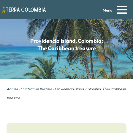
Menu
Providencia Island, Colombia:
The Caribbean treasure
Accueil
»
Our team in the field
» Providencia Island, Colombia: The Caribbean
treasure