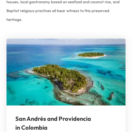
houses, local gastronomy based on seafood and coconut rice, and
Baptist religious practices all bear witness to this preserved
heritage.
San Andrés and Providencia
in Colombia