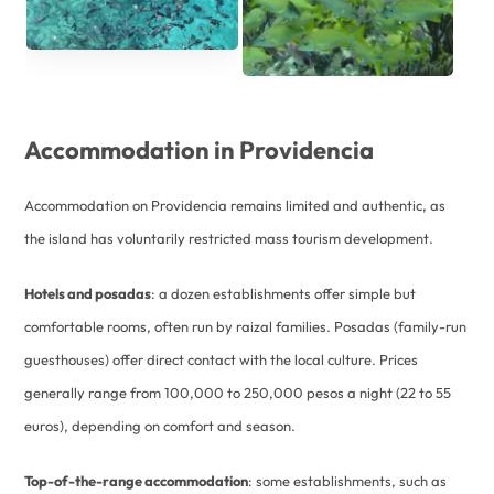
Accommodation in Providencia
Accommodation on Providencia remains limited and authentic, as
the island has voluntarily restricted mass tourism development.
Hotels and posadas
: a dozen establishments offer simple but
comfortable rooms, often run by raizal families. Posadas (family-run
guesthouses) offer direct contact with the local culture. Prices
generally range from 100,000 to 250,000 pesos a night (22 to 55
euros), depending on comfort and season.
Top-of-the-range accommodation
: some establishments, such as