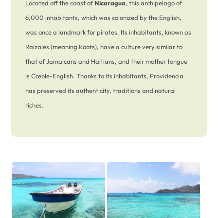
Located off the coast of
Nicaragua
, this archipelago of
6,000 inhabitants, which was colonized by the English,
was once a landmark for pirates. Its inhabitants, known as
Raizales (meaning Roots), have a culture very similar to
that of Jamaicans and Haitians, and their mother tongue
is Creole-English. Thanks to its inhabitants, Providencia
has preserved its authenticity, traditions and natural
riches.