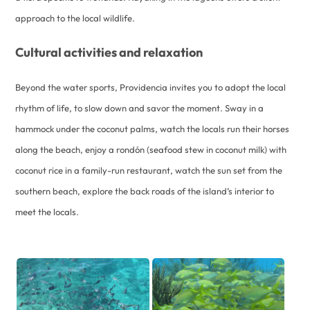
approach to the local wildlife.
Cultural activities and relaxation
Beyond the water sports, Providencia invites you to adopt the local
rhythm of life, to slow down and savor the moment. Sway in a
hammock under the coconut palms, watch the locals run their horses
along the beach, enjoy a rondón (seafood stew in coconut milk) with
coconut rice in a family-run restaurant, watch the sun set from the
southern beach, explore the back roads of the island’s interior to
meet the locals.