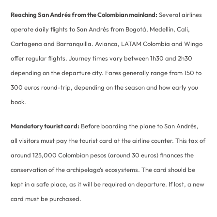
Reaching San Andrés from the Colombian mainland:
Several airlines
operate daily flights to San Andrés from Bogotá, Medellín, Cali,
Cartagena and Barranquilla. Avianca, LATAM Colombia and Wingo
offer regular flights. Journey times vary between 1h30 and 2h30
depending on the departure city. Fares generally range from 150 to
300 euros round-trip, depending on the season and how early you
book.
Mandatory tourist card:
Before boarding the plane to San Andrés,
all visitors must pay the tourist card at the airline counter. This tax of
around 125,000 Colombian pesos (around 30 euros) finances the
conservation of the archipelago’s ecosystems. The card should be
kept in a safe place, as it will be required on departure. If lost, a new
card must be purchased.