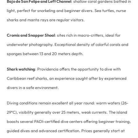
Bajo de San Felipe and Left Channel
: shallow coral gardens bathed in
light, perfect for snorkeling and beginner divers. Sea turtles, nurse
sharks and manta rays are regular visitors.
Cromis and Snapper Shoal
: sites rich in macro-critters, ideal for
underwater photography. Exceptional density of colorful corals and
sponges between 13 and 20 meters depth.
Shark watching
: Providencia offers the opportunity to dive with
Caribbean reef sharks, an experience sought after by experienced
divers in a safe environment.
Diving conditions remain excellent all year round: warm waters (26-
29°C), visibility generally over 25 meters, weak currents. The island
boasts several PADI-certified dive centers offering beginner training,
guided dives and advanced certification. Prices generally start at