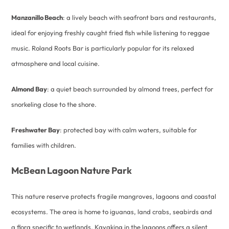
Manzanillo Beach
: a lively beach with seafront bars and restaurants,
ideal for enjoying freshly caught fried fish while listening to reggae
music. Roland Roots Bar is particularly popular for its relaxed
atmosphere and local cuisine.
Almond Bay
: a quiet beach surrounded by almond trees, perfect for
snorkeling close to the shore.
Freshwater Bay
: protected bay with calm waters, suitable for
families with children.
McBean Lagoon Nature Park
This nature reserve protects fragile mangroves, lagoons and coastal
ecosystems. The area is home to iguanas, land crabs, seabirds and
a flora specific to wetlands. Kayaking in the lagoons offers a silent