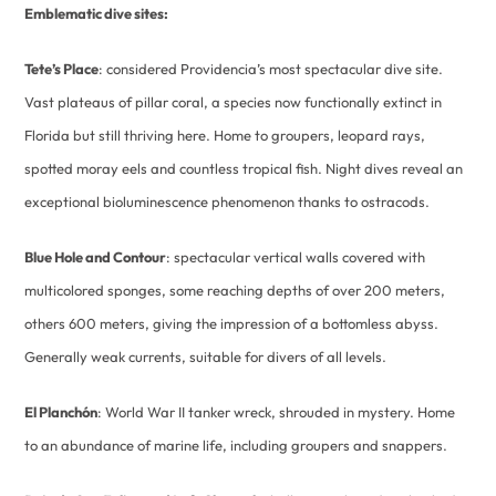
Emblematic dive sites:
Tete’s Place
: considered Providencia’s most spectacular dive site.
Vast plateaus of pillar coral, a species now functionally extinct in
Florida but still thriving here. Home to groupers, leopard rays,
spotted moray eels and countless tropical fish. Night dives reveal an
exceptional bioluminescence phenomenon thanks to ostracods.
Blue Hole and Contour
: spectacular vertical walls covered with
multicolored sponges, some reaching depths of over 200 meters,
others 600 meters, giving the impression of a bottomless abyss.
Generally weak currents, suitable for divers of all levels.
El Planchón
: World War II tanker wreck, shrouded in mystery. Home
to an abundance of marine life, including groupers and snappers.