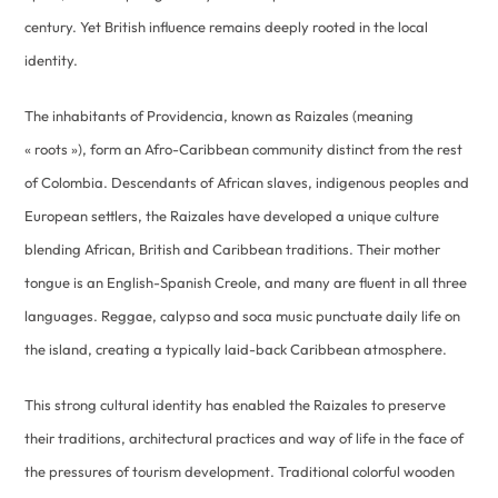
century. Yet British influence remains deeply rooted in the local
identity.
The inhabitants of Providencia, known as Raizales (meaning
« roots »), form an Afro-Caribbean community distinct from the rest
of Colombia. Descendants of African slaves, indigenous peoples and
European settlers, the Raizales have developed a unique culture
blending African, British and Caribbean traditions. Their mother
tongue is an English-Spanish Creole, and many are fluent in all three
languages. Reggae, calypso and soca music punctuate daily life on
the island, creating a typically laid-back Caribbean atmosphere.
This strong cultural identity has enabled the Raizales to preserve
their traditions, architectural practices and way of life in the face of
the pressures of tourism development. Traditional colorful wooden