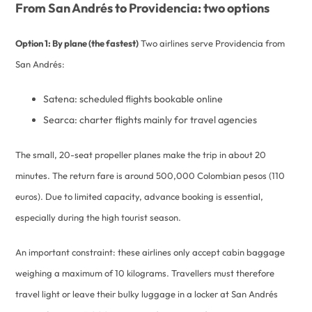
From San Andrés to Providencia: two options
Option 1: By plane (the fastest)
Two airlines serve Providencia from
San Andrés:
Satena: scheduled flights bookable online
Searca: charter flights mainly for travel agencies
The small, 20-seat propeller planes make the trip in about 20
minutes. The return fare is around 500,000 Colombian pesos (110
euros). Due to limited capacity, advance booking is essential,
especially during the high tourist season.
An important constraint: these airlines only accept cabin baggage
weighing a maximum of 10 kilograms. Travellers must therefore
travel light or leave their bulky luggage in a locker at San Andrés