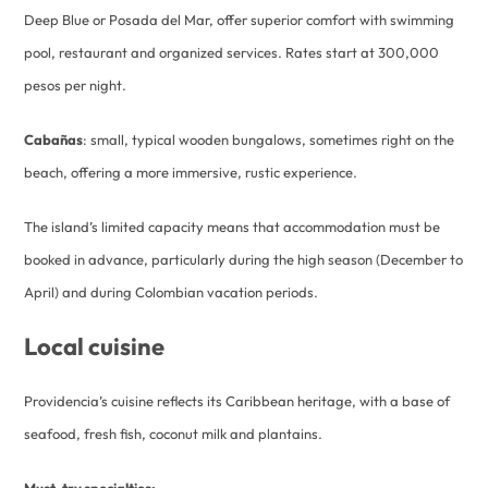
Deep Blue or Posada del Mar, offer superior comfort with swimming
pool, restaurant and organized services. Rates start at 300,000
pesos per night.
Cabañas
: small, typical wooden bungalows, sometimes right on the
beach, offering a more immersive, rustic experience.
The island’s limited capacity means that accommodation must be
booked in advance, particularly during the high season (December to
April) and during Colombian vacation periods.
Local cuisine
Providencia’s cuisine reflects its Caribbean heritage, with a base of
seafood, fresh fish, coconut milk and plantains.
Must-try specialties: