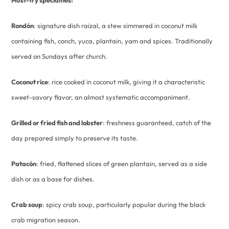
Rondón
: signature dish raizal, a stew simmered in coconut milk
containing fish, conch, yuca, plantain, yam and spices. Traditionally
served on Sundays after church.
Coconut rice
: rice cooked in coconut milk, giving it a characteristic
sweet-savory flavor, an almost systematic accompaniment.
Grilled or fried fish and lobster
: freshness guaranteed, catch of the
day prepared simply to preserve its taste.
Patacón
: fried, flattened slices of green plantain, served as a side
dish or as a base for dishes.
Crab soup
: spicy crab soup, particularly popular during the black
crab migration season.