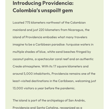
Introducing Providencia:
Colombia’s unspoilt gem
Located 775 kilometers northwest of the Colombian
mainland and just 220 kilometers from Nicaragua, the
island of Providencia embodies what many travelers
imagine to be a Caribbean paradise: turquoise waters in
multiple shades of blue, white sand beaches fringed by
coconut palms, a spectacular coral reef and an authentic
Creole atmosphere. With its 17 square kilometers and
around 5,000 inhabitants, Providencia remains one of the
least-visited destinations in the Caribbean, welcoming just
13,000 visitors a year before the pandemic.
The island is part of the archipelago of San Andrés,
Providencia and Santa Catalina, recognized as a