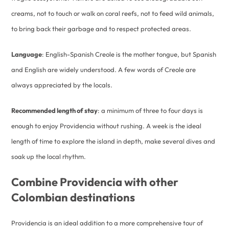
creams, not to touch or walk on coral reefs, not to feed wild animals,
to bring back their garbage and to respect protected areas.
Language
: English-Spanish Creole is the mother tongue, but Spanish
and English are widely understood. A few words of Creole are
always appreciated by the locals.
Recommended length of stay
: a minimum of three to four days is
enough to enjoy Providencia without rushing. A week is the ideal
length of time to explore the island in depth, make several dives and
soak up the local rhythm.
Combine Providencia with other
Colombian destinations
Providencia is an ideal addition to a more comprehensive tour of