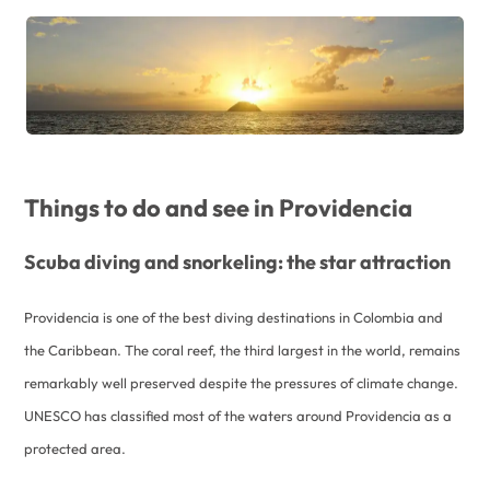
Things to do and see in Providencia
Scuba diving and snorkeling: the star attraction
Providencia is one of the best diving destinations in Colombia and
the Caribbean. The coral reef, the third largest in the world, remains
remarkably well preserved despite the pressures of climate change.
UNESCO has classified most of the waters around Providencia as a
protected area.