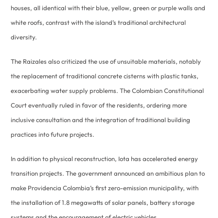
houses, all identical with their blue, yellow, green or purple walls and
white roofs, contrast with the island’s traditional architectural
diversity.
The Raizales also criticized the use of unsuitable materials, notably
the replacement of traditional concrete cisterns with plastic tanks,
exacerbating water supply problems. The Colombian Constitutional
Court eventually ruled in favor of the residents, ordering more
inclusive consultation and the integration of traditional building
practices into future projects.
In addition to physical reconstruction, Iota has accelerated energy
transition projects. The government announced an ambitious plan to
make Providencia Colombia’s first zero-emission municipality, with
the installation of 1.8 megawatts of solar panels, battery storage
systems and the encouragement of electric vehicles.