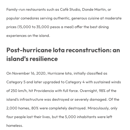
Family-run restaurants such as Café Studio, Donde Martin, or
popular comedores serving authentic, generous cuisine at moderate
prices (15,000 to 35,000 pesos a meal) offer the best dining
experiences on the island.
Post-hurricane Iota reconstruction: an
island’s resilience
On November 16, 2020, Hurricane Iota, initially classified as
Category 5 and later upgraded to Category 4 with sustained winds
of 250 km/h, hit Providencia with full force. Overnight, 98% of the
island’s infrastructure was destroyed or severely damaged. Of the
2,000 homes, 80% were completely destroyed. Miraculously, only
four people lost their lives, but the 5,000 inhabitants were left
homeless.