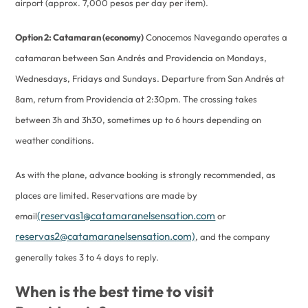
airport (approx. 7,000 pesos per day per item).
Option 2: Catamaran (economy)
Conocemos Navegando operates a
catamaran between San Andrés and Providencia on Mondays,
Wednesdays, Fridays and Sundays. Departure from San Andrés at
8am, return from Providencia at 2:30pm. The crossing takes
between 3h and 3h30, sometimes up to 6 hours depending on
weather conditions.
As with the plane, advance booking is strongly recommended, as
places are limited. Reservations are made by
(reservas1@catamaranelsensation.com
email
or
reservas2@catamaranelsensation.com)
, and the company
generally takes 3 to 4 days to reply.
When is the best time to visit