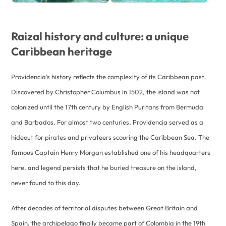
Raizal history and culture: a unique
Caribbean heritage
Providencia’s history reflects the complexity of its Caribbean past.
Discovered by Christopher Columbus in 1502, the island was not
colonized until the 17th century by English Puritans from Bermuda
and Barbados. For almost two centuries, Providencia served as a
hideout for pirates and privateers scouring the Caribbean Sea. The
famous Captain Henry Morgan established one of his headquarters
here, and legend persists that he buried treasure on the island,
never found to this day.
After decades of territorial disputes between Great Britain and
Spain, the archipelago finally became part of Colombia in the 19th