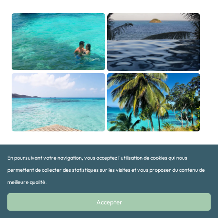
En poursuivant votre navigation, vous acceptez l’utilisation de cookies qui nous
Organize your trip to Providencia with
permettent de collecter des statistiques sur les visites et vous proposer du contenu de
Terra Colombia
meilleure qualité.
Accepter
The logistical complexity of getting to Providencia, the limited flight
times and the need to coordinate several stages make it invaluable