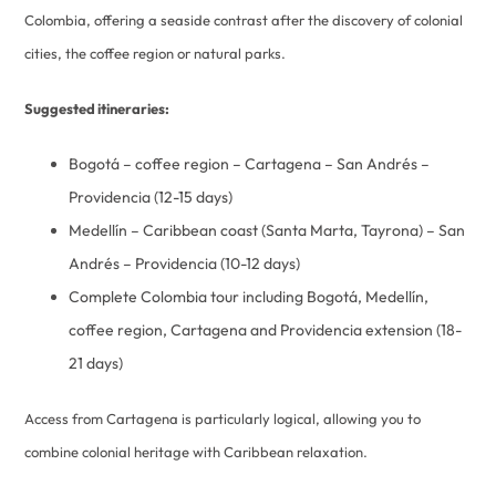
Colombia, offering a seaside contrast after the discovery of colonial
cities, the coffee region or natural parks.
Suggested itineraries:
Bogotá – coffee region – Cartagena – San Andrés –
Providencia (12-15 days)
Medellín – Caribbean coast (Santa Marta, Tayrona) – San
Andrés – Providencia (10-12 days)
Complete Colombia tour including Bogotá, Medellín,
coffee region, Cartagena and Providencia extension (18-
21 days)
Access from Cartagena is particularly logical, allowing you to
combine colonial heritage with Caribbean relaxation.