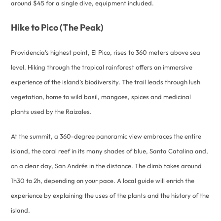
around $45 for a single dive, equipment included.
Hike to Pico (The Peak)
Providencia’s highest point, El Pico, rises to 360 meters above sea
level. Hiking through the tropical rainforest offers an immersive
experience of the island’s biodiversity. The trail leads through lush
vegetation, home to wild basil, mangoes, spices and medicinal
plants used by the Raizales.
At the summit, a 360-degree panoramic view embraces the entire
island, the coral reef in its many shades of blue, Santa Catalina and,
on a clear day, San Andrés in the distance. The climb takes around
1h30 to 2h, depending on your pace. A local guide will enrich the
experience by explaining the uses of the plants and the history of the
island.