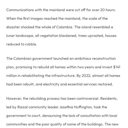
Communications with the mainland were cut off for over 20 hours.
When the first images reached the mainland, the scale of the
disaster shocked the whole of Colombia. The island resembled a
lunar landscape, all vegetation blackened, trees uprooted, houses
reduced to rubble.
The Colombian government launched an ambitious reconstruction
plan, promising to rebuild all homes within two years and invest $141
million in rehabilitating the infrastructure. By 2022, almost all homes
had been rebuilt, and electricity and essential services restored.
However, the rebuilding process has been controversial. Residents,
led by Raizal community leader Josefina Huffington, took the
government to court, denouncing the lack of consultation with local
communities and the poor quality of some of the buildings. The new