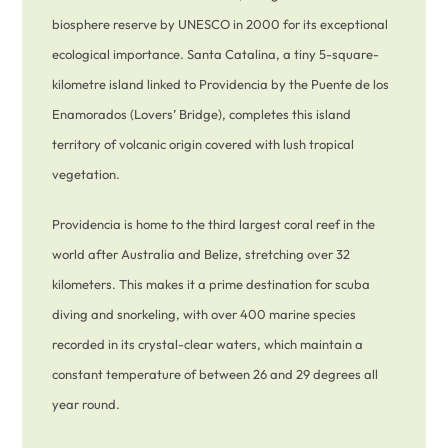
biosphere reserve by UNESCO in 2000 for its exceptional
ecological importance. Santa Catalina, a tiny 5-square-
kilometre island linked to Providencia by the Puente de los
Enamorados (Lovers’ Bridge), completes this island
territory of volcanic origin covered with lush tropical
vegetation.
Providencia is home to the third largest coral reef in the
world after Australia and Belize, stretching over 32
kilometers. This makes it a prime destination for scuba
diving and snorkeling, with over 400 marine species
recorded in its crystal-clear waters, which maintain a
constant temperature of between 26 and 29 degrees all
year round.