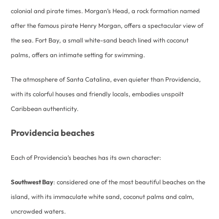
colonial and pirate times. Morgan’s Head, a rock formation named
after the famous pirate Henry Morgan, offers a spectacular view of
the sea. Fort Bay, a small white-sand beach lined with coconut
palms, offers an intimate setting for swimming.
The atmosphere of Santa Catalina, even quieter than Providencia,
with its colorful houses and friendly locals, embodies unspoilt
Caribbean authenticity.
Providencia beaches
Each of Providencia’s beaches has its own character:
Southwest Bay
: considered one of the most beautiful beaches on the
island, with its immaculate white sand, coconut palms and calm,
uncrowded waters.