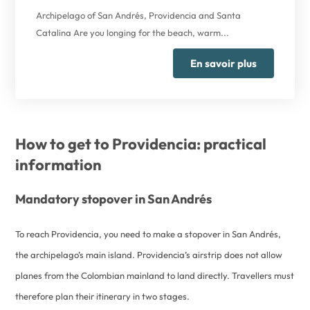
Archipelago of San Andrés, Providencia and Santa
Catalina Are you longing for the beach, warm...
En savoir plus
How to get to Providencia: practical
information
Mandatory stopover in San Andrés
To reach Providencia, you need to make a stopover in San Andrés,
the archipelago’s main island. Providencia’s airstrip does not allow
planes from the Colombian mainland to land directly. Travellers must
therefore plan their itinerary in two stages.