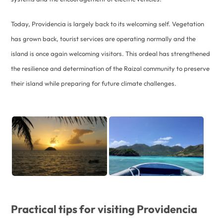
Today, Providencia is largely back to its welcoming self. Vegetation
has grown back, tourist services are operating normally and the
island is once again welcoming visitors. This ordeal has strengthened
the resilience and determination of the Raizal community to preserve
their island while preparing for future climate challenges.
Practical tips for visiting Providencia