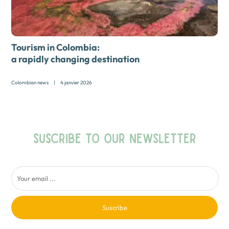
Tourism in Colombia:
a rapidly changing destination
Colombian news
|
4 janvier 2026
SUSCRIBE TO OUR NEWSLETTER
Suscribe