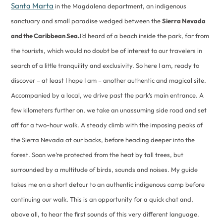
Santa Marta
in the Magdalena department, an indigenous
sanctuary and small paradise wedged between the
Sierra Nevada
and the Caribbean Sea.
I’d heard of a beach inside the park, far from
the tourists, which would no doubt be of interest to our travelers in
search of a little tranquility and exclusivity. So here I am, ready to
discover – at least I hope I am – another authentic and magical site.
Accompanied by a local, we drive past the park’s main entrance. A
few kilometers further on, we take an unassuming side road and set
off for a two-hour walk. A steady climb with the imposing peaks of
the Sierra Nevada at our backs, before heading deeper into the
forest. Soon we’re protected from the heat by tall trees, but
surrounded by a multitude of birds, sounds and noises. My guide
takes me on a short detour to an authentic indigenous camp before
continuing our walk. This is an opportunity for a quick chat and,
above all, to hear the first sounds of this very different language.