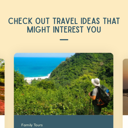
CHECK OUT TRAVEL IDEAS THAT
MIGHT INTEREST YOU
Family Tours