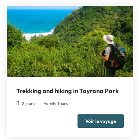
Trekking and hiking
in Tayrona Park
2 jours
Family Tours
Voir le voyage