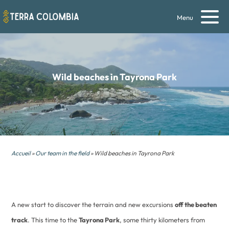
Menu
Wild beaches
in Tayrona Park
Accueil
»
Our team in the field
» Wild beaches in Tayrona Park
A new start to discover the terrain and new excursions
off the beaten
track
. This time to the
Tayrona Park
, some thirty kilometers from