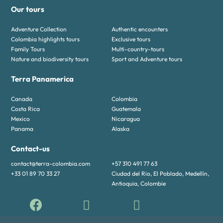
Our tours
Adventure Collection
Authentic encounters
Colombia highlights tours
Exclusive tours
Family Tours
Multi-country-tours
Nature and biodiversity tours
Sport and Adventure tours
Terra Panamerica
Canada
Colombia
Costa Rica
Guatemala
Mexico
Nicaragua
Panama
Alaska
Contact-us
contact@terra-colombia.com
+57 310 491 77 63
+33 01 89 70 33 27
Ciudad del Rio, El Poblado, Medellín,
Antioquia, Colombie