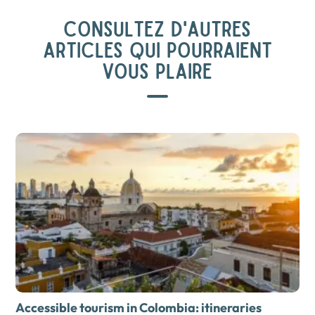
CONSULTEZ D'AUTRES
ARTICLES QUI POURRAIENT
VOUS PLAIRE
Accessible tourism in Colombia: itineraries