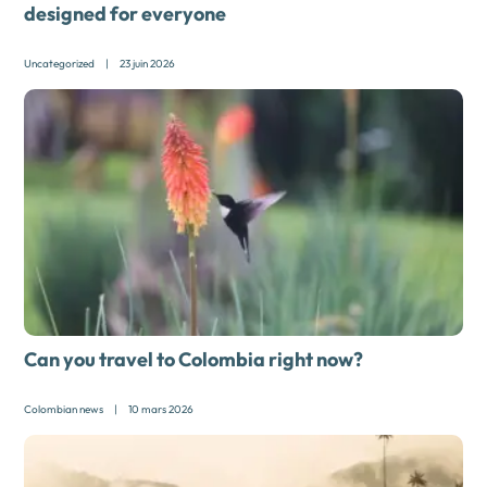
designed for everyone
Uncategorized
|
23 juin 2026
Can you travel to Colombia right now?
Colombian news
|
10 mars 2026