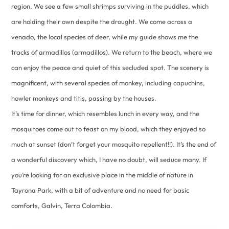
region. We see a few small shrimps surviving in the puddles, which
are holding their own despite the drought. We come across a
venado, the local species of deer, while my guide shows me the
tracks of armadillos (armadillos). We return to the beach, where we
can enjoy the peace and quiet of this secluded spot. The scenery is
magnificent, with several species of monkey, including capuchins,
howler monkeys and titis, passing by the houses.
It’s time for dinner, which resembles lunch in every way, and the
mosquitoes come out to feast on my blood, which they enjoyed so
much at sunset (don’t forget your mosquito repellent!!). It’s the end of
a wonderful discovery which, I have no doubt, will seduce many. If
you’re looking for an exclusive place in the middle of nature in
Tayrona Park, with a bit of adventure and no need for basic
comforts, Galvin, Terra Colombia.