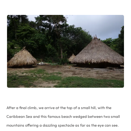
After a final climb, we arrive at the top of a small hill, with the
Caribbean Sea and this famous beach wedged between two small
mountains offering a dazzling spectacle as far as the eye can see.