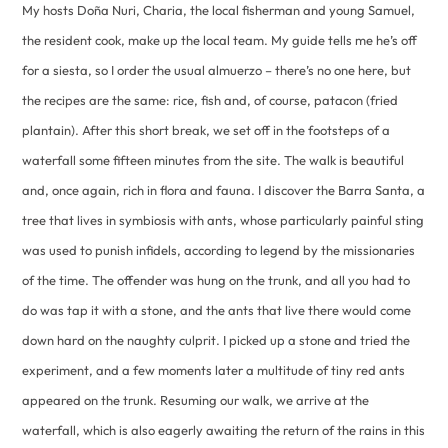
My hosts Doña Nuri, Charia, the local fisherman and young Samuel,
the resident cook, make up the local team. My guide tells me he’s off
for a siesta, so I order the usual almuerzo – there’s no one here, but
the recipes are the same: rice, fish and, of course, patacon (fried
plantain). After this short break, we set off in the footsteps of a
waterfall some fifteen minutes from the site. The walk is beautiful
and, once again, rich in flora and fauna. I discover the Barra Santa, a
tree that lives in symbiosis with ants, whose particularly painful sting
was used to punish infidels, according to legend by the missionaries
of the time. The offender was hung on the trunk, and all you had to
do was tap it with a stone, and the ants that live there would come
down hard on the naughty culprit. I picked up a stone and tried the
experiment, and a few moments later a multitude of tiny red ants
appeared on the trunk. Resuming our walk, we arrive at the
waterfall, which is also eagerly awaiting the return of the rains in this