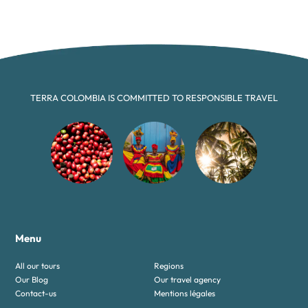
TERRA COLOMBIA IS COMMITTED TO RESPONSIBLE TRAVEL
Menu
All our tours
Regions
Our Blog
Our travel agency
Contact-us
Mentions légales