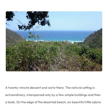
A twenty-minute descent and we’re there. The natural setting is
extraordinary, interspersed only by a few simple buildings and then
a kiosk. On the edge of the deserted beach, six beautiful little cabins