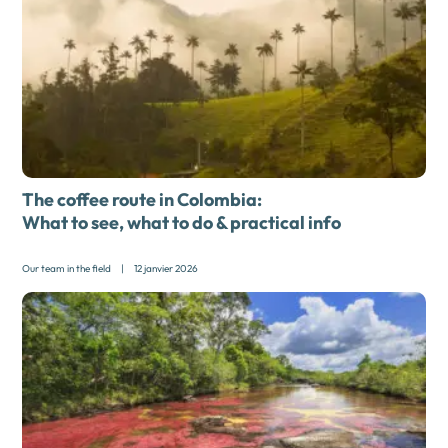
The coffee route in Colombia:
What to see, what to do & practical info
Our team in the field
|
12 janvier 2026