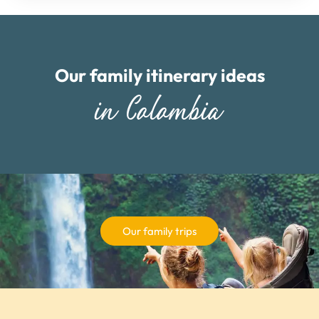
Our family itinerary ideas
in Colombia
Our family trips