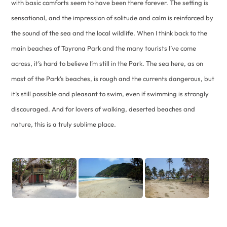
with basic comforts seem to have been there forever. The setting is
sensational, and the impression of solitude and calm is reinforced by
the sound of the sea and the local wildlife. When I think back to the
main beaches of Tayrona Park and the many tourists I’ve come
across, it’s hard to believe I’m still in the Park. The sea here, as on
most of the Park’s beaches, is rough and the currents dangerous, but
it’s still possible and pleasant to swim, even if swimming is strongly
discouraged. And for lovers of walking, deserted beaches and
nature, this is a truly sublime place.