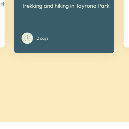
a thousand colors
Trekking and hiking in Tayrona Park
2 days