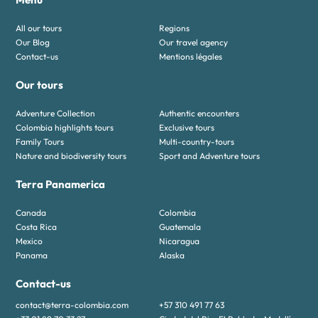
All our tours
Regions
Our Blog
Our travel agency
Contact-us
Mentions légales
Our tours
Adventure Collection
Authentic encounters
Colombia highlights tours
Exclusive tours
Family Tours
Multi-country-tours
Nature and biodiversity tours
Sport and Adventure tours
Terra Panamerica
Canada
Colombia
Costa Rica
Guatemala
Mexico
Nicaragua
Panama
Alaska
Contact-us
contact@terra-colombia.com
+57 310 491 77 63