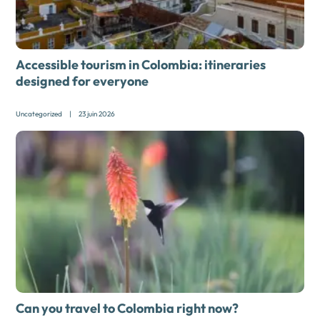
Accessible tourism in Colombia: itineraries
designed for everyone
Uncategorized
|
23 juin 2026
Can you travel to Colombia right now?