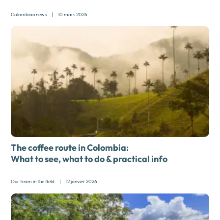
Colombian news
|
10 mars 2026
The coffee route in Colombia:
What to see, what to do & practical info
Our team in the field
|
12 janvier 2026