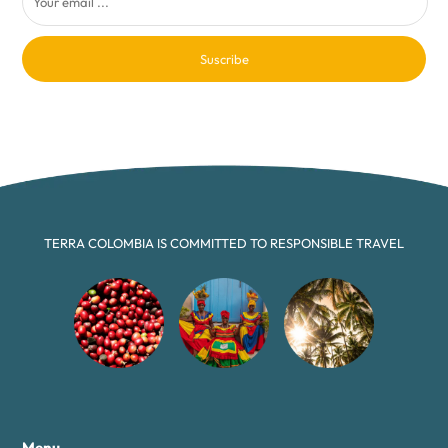
Suscribe
TERRA COLOMBIA IS COMMITTED TO RESPONSIBLE TRAVEL
Menu