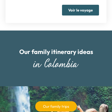
Voir le voyage
Our family itinerary ideas
in Colombia
Our family trips