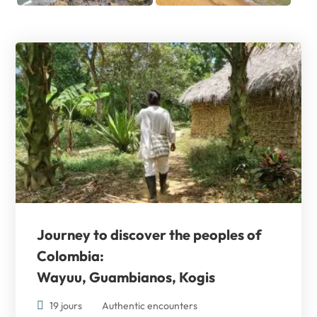
Journey to discover the
peoples of
Colombia:
Wayuu, Guambianos, Kogis
19 jours
Authentic encounters