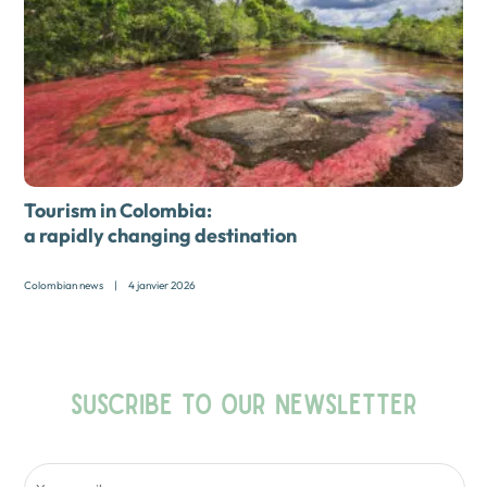
Tourism in Colombia:
a rapidly changing destination
Colombian news
|
4 janvier 2026
SUSCRIBE TO OUR NEWSLETTER