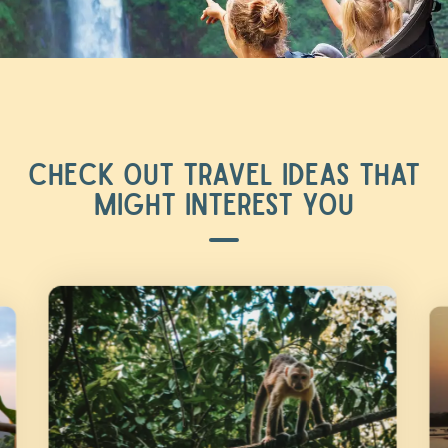
CHECK OUT TRAVEL IDEAS THAT
MIGHT INTEREST YOU