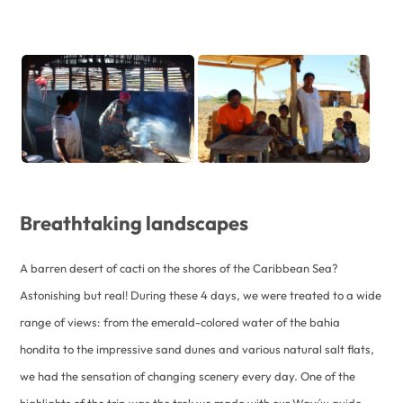
Breathtaking landscapes
A barren desert of cacti on the shores of the Caribbean Sea?
Astonishing but real! During these 4 days, we were treated to a wide
range of views: from the emerald-colored water of the bahia
hondita to the impressive sand dunes and various natural salt flats,
we had the sensation of changing scenery every day. One of the
highlights of the trip was the trek we made with our Wayúu guide.