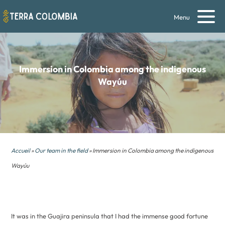
Menu
Immersion in Colombia
among the indigenous
Wayúu
Accueil
»
Our team in the field
» Immersion in Colombia among the indigenous
Wayúu
It was in the Guajira peninsula that I had the immense good fortune