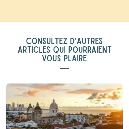
CONSULTEZ D'AUTRES
ARTICLES QUI POURRAIENT
VOUS PLAIRE