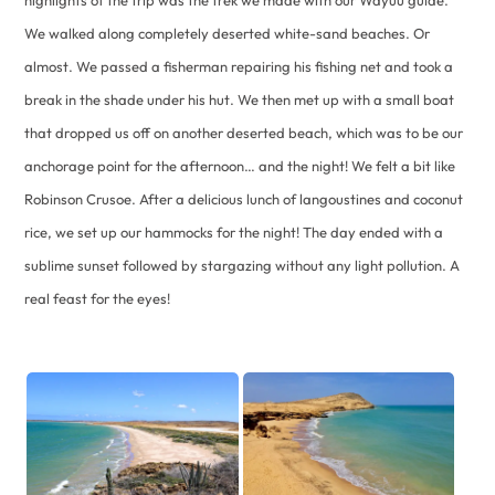
We walked along completely deserted white-sand beaches. Or
almost. We passed a fisherman repairing his fishing net and took a
break in the shade under his hut. We then met up with a small boat
that dropped us off on another deserted beach, which was to be our
anchorage point for the afternoon… and the night! We felt a bit like
Robinson Crusoe. After a delicious lunch of langoustines and coconut
rice, we set up our hammocks for the night! The day ended with a
sublime sunset followed by stargazing without any light pollution. A
real feast for the eyes!