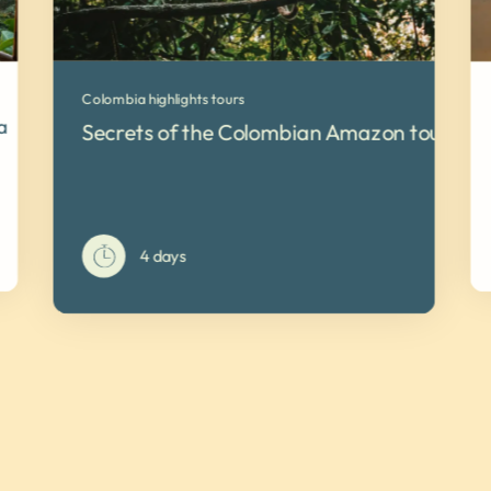
Colombia highlights tours
a
Secrets of the Colombian Amazon tour
4 days