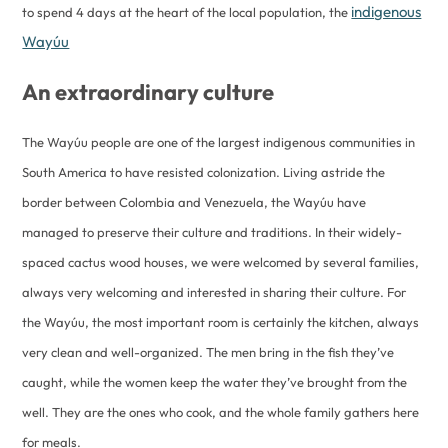
indigenous
to spend 4 days at the heart of the local population, the
Wayúu
An extraordinary culture
The Wayúu people are one of the largest indigenous communities in
South America to have resisted colonization. Living astride the
border between Colombia and Venezuela, the Wayúu have
managed to preserve their culture and traditions. In their widely-
spaced cactus wood houses, we were welcomed by several families,
always very welcoming and interested in sharing their culture. For
the Wayúu, the most important room is certainly the kitchen, always
very clean and well-organized. The men bring in the fish they’ve
caught, while the women keep the water they’ve brought from the
well. They are the ones who cook, and the whole family gathers here
for meals.