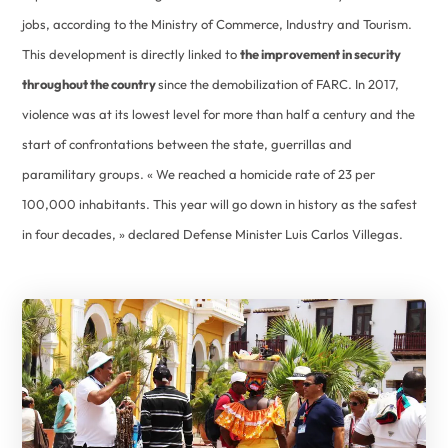
jobs, according to the Ministry of Commerce, Industry and Tourism.
This development is directly linked to
the improvement in security
throughout the country
since the demobilization of FARC. In 2017,
violence was at its lowest level for more than half a century and the
start of confrontations between the state, guerrillas and
paramilitary groups. « We reached a homicide rate of 23 per
100,000 inhabitants. This year will go down in history as the safest
in four decades, » declared Defense Minister Luis Carlos Villegas.