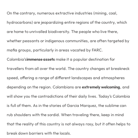
On the contrary, numerous extractive industries (mining, coal,
hydrocarbons) are jeopardizing entire regions of the country, which
are home to unrivalled biodiversity. The people who live there,
whether peasants or indigenous communities, are often targeted by
mafia groups, particularly in areas vacated by FARC.
Colombia’s
immense assets
make it a popular destination for
travellers from all over the world. The country changes at breakneck
speed, offering a range of different landscapes and atmospheres
depending on the region. Colombians are
extremely welcoming
, and
will show you the contradictions of their daily lives. Today’s Colombia
is full of them. As in the stories of Garcia Marquez, the sublime can
rub shoulders with the sordid. When traveling there, keep in mind
that the reality of this country is not always rosy, but it often helps to
break down barriers with the locals.