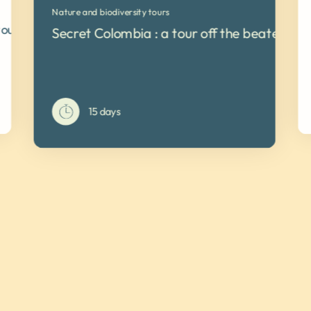
Nature and biodiversity tours
tour
Secret Colombia : a tour off the beaten tra
15 days