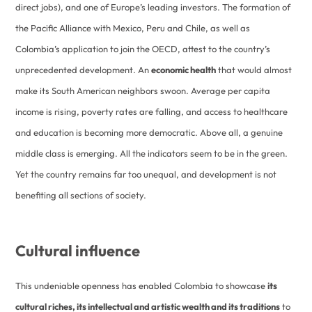
direct jobs), and one of Europe’s leading investors. The formation of
the Pacific Alliance with Mexico, Peru and Chile, as well as
Colombia’s application to join the OECD, attest to the country’s
unprecedented development. An
economic health
that would almost
make its South American neighbors swoon. Average per capita
income is rising, poverty rates are falling, and access to healthcare
and education is becoming more democratic. Above all, a genuine
middle class is emerging. All the indicators seem to be in the green.
Yet the country remains far too unequal, and development is not
benefiting all sections of society.
Cultural influence
This undeniable openness has enabled Colombia to showcase
its
cultural riches, its intellectual and artistic wealth and its traditions
to