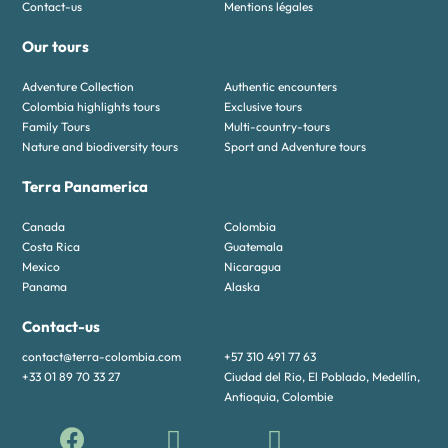
Contact-us
Mentions légales
Our tours
Adventure Collection
Authentic encounters
Colombia highlights tours
Exclusive tours
Family Tours
Multi-country-tours
Nature and biodiversity tours
Sport and Adventure tours
Terra Panamerica
Canada
Colombia
Costa Rica
Guatemala
Mexico
Nicaragua
Panama
Alaska
Contact-us
contact@terra-colombia.com
+57 310 491 77 63
+33 01 89 70 33 27
Ciudad del Rio, El Poblado, Medellín,
Antioquia, Colombie