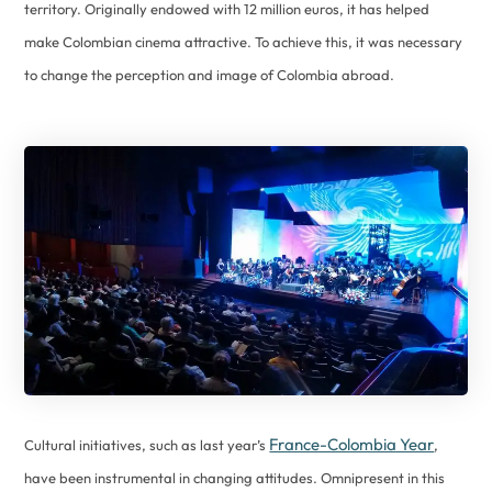
territory. Originally endowed with 12 million euros, it has helped
make Colombian cinema attractive. To achieve this, it was necessary
to change the perception and image of Colombia abroad.
France-Colombia Year
Cultural initiatives, such as last year’s
,
have been instrumental in changing attitudes. Omnipresent in this