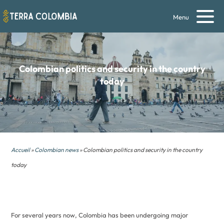
Menu
Colombian politics and security in the country
today
Accueil
»
Colombian news
» Colombian politics and security in the country
today
For several years now, Colombia has been undergoing major