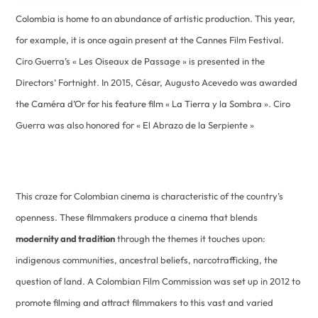
Colombia is home to an abundance of artistic production. This year,
for example, it is once again present at the Cannes Film Festival.
Ciro Guerra’s « Les Oiseaux de Passage » is presented in the
Directors’ Fortnight. In 2015, César, Augusto Acevedo was awarded
the Caméra d’Or for his feature film « La Tierra y la Sombra ». Ciro
Guerra was also honored for « El Abrazo de la Serpiente »
This craze for Colombian cinema is characteristic of the country’s
openness. These filmmakers produce a cinema that blends
modernity and tradition
through the themes it touches upon:
indigenous communities, ancestral beliefs, narcotrafficking, the
question of land. A Colombian Film Commission was set up in 2012 to
promote filming and attract filmmakers to this vast and varied