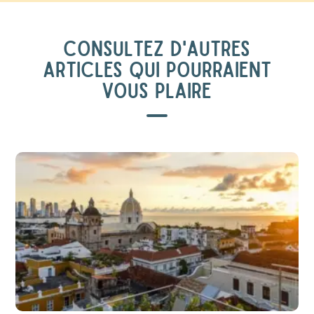
CONSULTEZ D'AUTRES
ARTICLES QUI POURRAIENT
VOUS PLAIRE