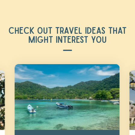
CHECK OUT TRAVEL IDEAS THAT
MIGHT INTEREST YOU