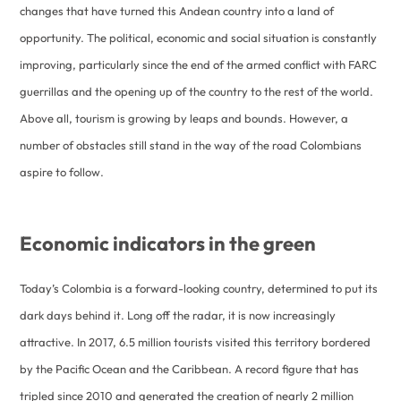
changes that have turned this Andean country into a land of
opportunity. The political, economic and social situation is constantly
improving, particularly since the end of the armed conflict with FARC
guerrillas and the opening up of the country to the rest of the world.
Above all, tourism is growing by leaps and bounds. However, a
number of obstacles still stand in the way of the road Colombians
aspire to follow.
Economic indicators in the green
Today’s Colombia is a forward-looking country, determined to put its
dark days behind it. Long off the radar, it is now increasingly
attractive. In 2017, 6.5 million tourists visited this territory bordered
by the Pacific Ocean and the Caribbean. A record figure that has
tripled since 2010 and generated the creation of nearly 2 million