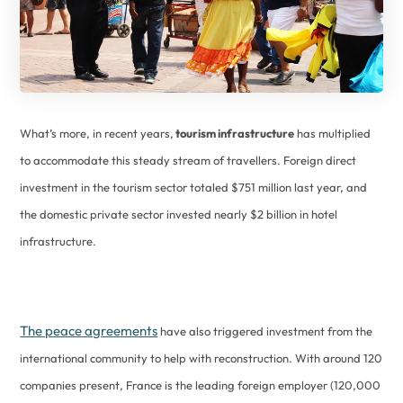
What’s more, in recent years,
tourism infrastructure
has multiplied
to accommodate this steady stream of travellers. Foreign direct
investment in the tourism sector totaled $751 million last year, and
the domestic private sector invested nearly $2 billion in hotel
infrastructure.
The peace agreements
have also triggered investment from the
international community to help with reconstruction. With around 120
companies present, France is the leading foreign employer (120,000