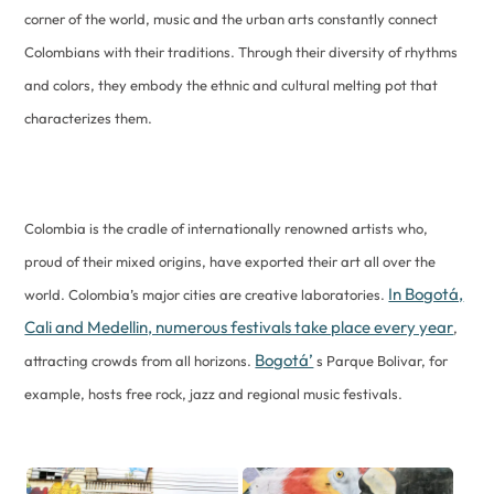
corner of the world, music and the urban arts constantly connect
Colombians with their traditions. Through their diversity of rhythms
and colors, they embody the ethnic and cultural melting pot that
characterizes them.
Colombia is the cradle of internationally renowned artists who,
proud of their mixed origins, have exported their art all over the
In Bogotá,
world. Colombia’s major cities are creative laboratories.
Cali and Medellin, numerous festivals take place every year
,
Bogotá’
attracting crowds from all horizons.
s Parque Bolivar, for
example, hosts free rock, jazz and regional music festivals.