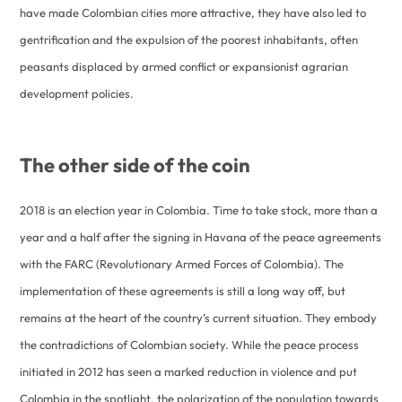
have made Colombian cities more attractive, they have also led to
gentrification and the expulsion of the poorest inhabitants, often
peasants displaced by armed conflict or expansionist agrarian
development policies.
The other side of the coin
2018 is an election year in Colombia. Time to take stock, more than a
year and a half after the signing in Havana of the peace agreements
with the FARC (Revolutionary Armed Forces of Colombia). The
implementation of these agreements is still a long way off, but
remains at the heart of the country’s current situation. They embody
the contradictions of Colombian society. While the peace process
initiated in 2012 has seen a marked reduction in violence and put
Colombia in the spotlight, the polarization of the population towards