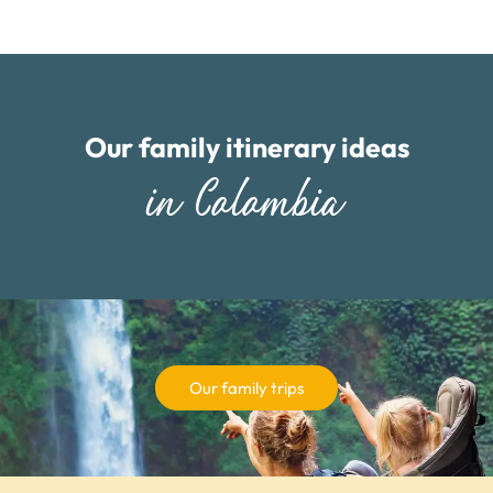
Our family itinerary ideas
in Colombia
Our family trips