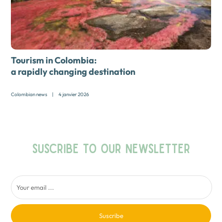
Tourism in Colombia:
a rapidly changing destination
Colombian news
|
4 janvier 2026
SUSCRIBE TO OUR NEWSLETTER
Suscribe