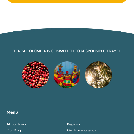
TERRA COLOMBIA IS COMMITTED TO RESPONSIBLE TRAVEL
Menu
All our tours
Regions
Our Blog
Our travel agency