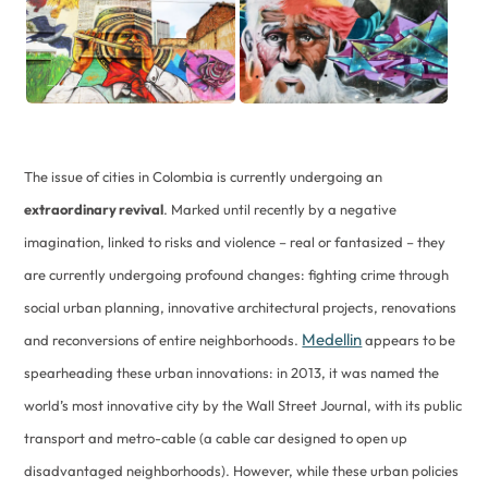
The issue of cities in Colombia is currently undergoing an
extraordinary revival
. Marked until recently by a negative
imagination, linked to risks and violence – real or fantasized – they
are currently undergoing profound changes: fighting crime through
social urban planning, innovative architectural projects, renovations
Medellin
and reconversions of entire neighborhoods.
appears to be
spearheading these urban innovations: in 2013, it was named the
world’s most innovative city by the Wall Street Journal, with its public
transport and metro-cable (a cable car designed to open up
disadvantaged neighborhoods). However, while these urban policies