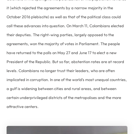
it (which rejected the agreements by a narrow majority in the
October 2016 plebiscite) as well as that of the political class could
call these advances into question. On March 11, Colombians elected
their deputies. The right-wing parties, largely opposed to the
agreements, won the majority of votes in Parliament. The people
have returned to the polls on May 27 and June 17 to elect a new
President of the Republic. But so far, abstention rates are at record
levels. Colombians no longer trust their leaders, who are often
implicated in corruption. In one of the world’s most unequal countries,
a gulf is widening between cities and rural areas, and between
certain underprivileged districts of the metropolises and the more
attractive centers.