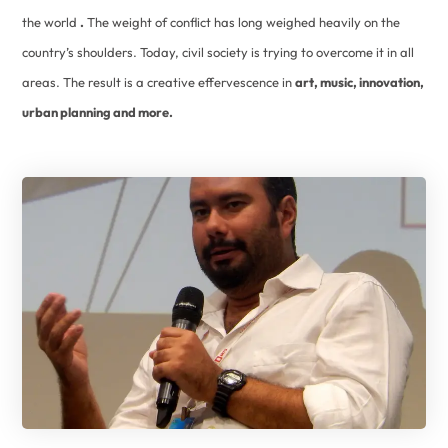
the world
.
The weight of conflict has long weighed heavily on the
country’s shoulders. Today, civil society is trying to overcome it in all
areas. The result is a creative effervescence in
art, music, innovation,
urban planning and more.