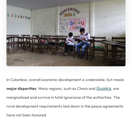
In Colombia, overall economic development is undeniable, but masks
Guajira
major disparities
. Many regions, such as Choco and
, are
marginalized and survive in total ignorance of the authorities. The
rural development requirements laid down in the peace agreements
have not been honored.