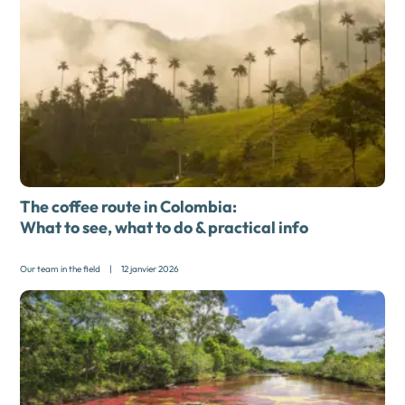
The coffee route in Colombia:
What to see, what to do & practical info
Our team in the field
|
12 janvier 2026