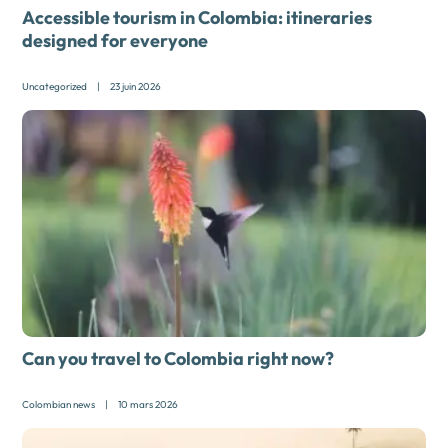
Accessible tourism in Colombia: itineraries
designed for everyone
Uncategorized
|
23 juin 2026
Can you travel to Colombia right now?
Colombian news
|
10 mars 2026